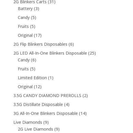
31
2G Blinkers Carts
31
3
products
Battery
3
products
5
Candy
5
products
5
Fruits
5
products
17
Original
17
products
6
2G Flip Blinkers Disposables
6
products
25
2G LED All-In-One Blinkers Disposable
25
6
products
Candy
6
products
5
Fruits
5
products
1
Limited Edition
1
product
12
Original
12
products
2
3.5G CANDY DIAMOND PREROLLS
2
products
4
3.5G Distillate Disposable
4
products
14
3G All-In-One Blinkers Disposable
14
products
9
Live Diamonds
9
products
9
2G Live Diamonds
9