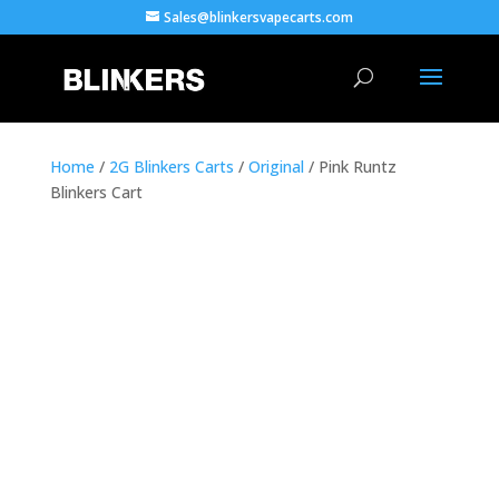
Sales@blinkersvapecarts.com
Home
/
2G Blinkers Carts
/
Original
/ Pink Runtz
Blinkers Cart