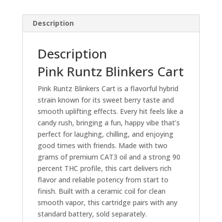
Description
Description
Pink Runtz Blinkers Cart
Pink Runtz Blinkers Cart is a flavorful hybrid
strain known for its sweet berry taste and
smooth uplifting effects. Every hit feels like a
candy rush, bringing a fun, happy vibe that’s
perfect for laughing, chilling, and enjoying
good times with friends. Made with two
grams of premium CAT3 oil and a strong 90
percent THC profile, this cart delivers rich
flavor and reliable potency from start to
finish. Built with a ceramic coil for clean
smooth vapor, this cartridge pairs with any
standard battery, sold separately.