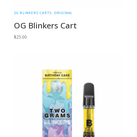
2G BLINKERS CARTS
,
ORIGINAL
OG Blinkers Cart
$
25.00