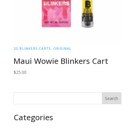
2G BLINKERS CARTS
,
ORIGINAL
Maui Wowie Blinkers Cart
$
25.00
Search
Categories