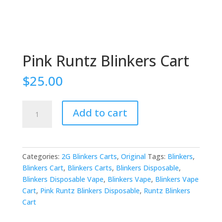
Pink Runtz Blinkers Cart
$
25.00
Pink
Add to cart
Runtz
Blinkers
Cart
quantity
Categories:
2G Blinkers Carts
,
Original
Tags:
Blinkers
,
Blinkers Cart
,
Blinkers Carts
,
Blinkers Disposable
,
Blinkers Disposable Vape
,
Blinkers Vape
,
Blinkers Vape
Cart
,
Pink Runtz Blinkers Disposable
,
Runtz Blinkers
Cart