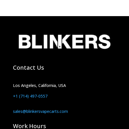
products
Contact Us
Los Angeles, California, USA
+1 (714) 497-0557
sales@blinkersvapecarts.com
Work Hours