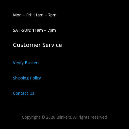
Mon – Fri: 11am – 7pm
SAT-SUN: 11am – 7pm
Customer Service
Verify Blinkers
Shipping Policy
Contact Us
Copyright © 2026 Blinkers. All rights reserved