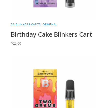
2G BLINKERS CARTS
,
ORIGINAL
Birthday Cake Blinkers Cart
$
25.00