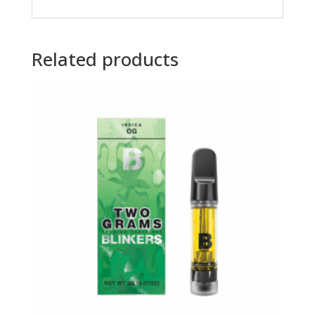
Related products