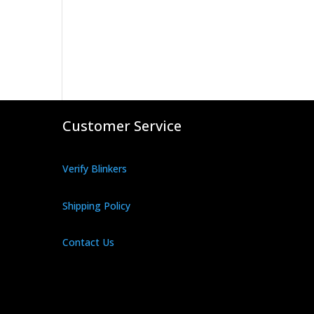
Customer Service
Verify Blinkers
Shipping Policy
Contact Us