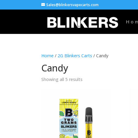
Sales@blinkersvapecarts.com
Ho
Home
/
2G Blinkers Carts
/ Candy
Candy
Showing all 5 results