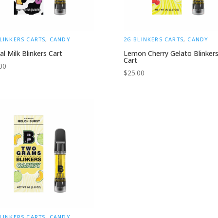
LINKERS CARTS
,
CANDY
2G BLINKERS CARTS
,
CANDY
al Milk Blinkers Cart
Lemon Cherry Gelato Blinker
Cart
00
$
25.00
LINKERS CARTS
,
CANDY