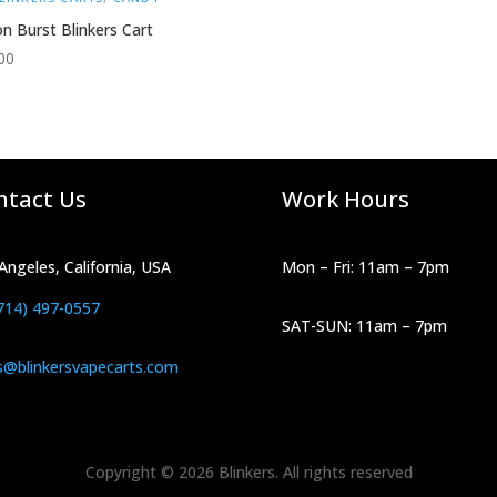
n Burst Blinkers Cart
00
ntact Us
Work Hours
Angeles, California, USA
Mon – Fri: 11am – 7pm
714) 497-0557
SAT-SUN: 11am – 7pm
s@blinkersvapecarts.com
Copyright © 2026 Blinkers. All rights reserved