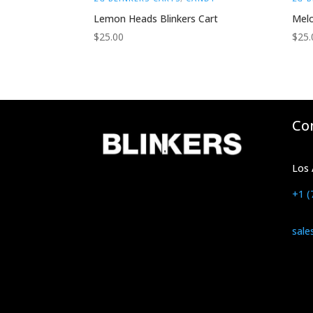
Lemon Heads Blinkers Cart
Melo
$
25.00
$
25.
Co
Los 
+1 (
sale