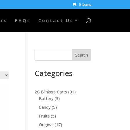
0 Items
ers
FAQs
Contact Us
Search
Categories
31
2G Blinkers Carts
31
3
products
Battery
3
products
5
Candy
5
products
5
Fruits
5
products
17
Original
17