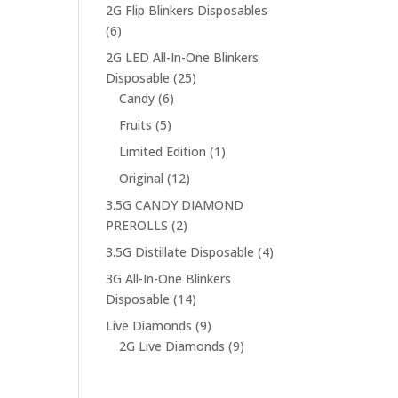
products
2G Flip Blinkers Disposables
6
6
products
2G LED All-In-One Blinkers
25
Disposable
25
6
products
s
Candy
6
products
5
Fruits
5
products
1
Limited Edition
1
product
12
Original
12
products
3.5G CANDY DIAMOND
2
PREROLLS
2
products
4
3.5G Distillate Disposable
4
products
3G All-In-One Blinkers
14
Disposable
14
products
9
Live Diamonds
9
products
9
2G Live Diamonds
9
products