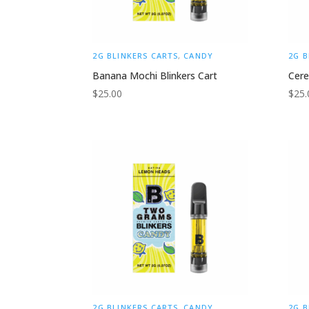
2G BLINKERS CARTS
,
CANDY
2G B
Banana Mochi Blinkers Cart
Cere
$
25.00
$
25.
2G BLINKERS CARTS
,
CANDY
2G B