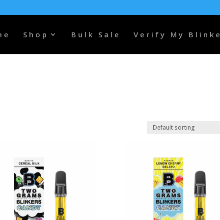
me
Shop
Bulk Sale
Verify My Blink