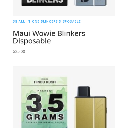
3G ALL-IN-ONE BLINKERS DISPOSABLE
Maui Wowie Blinkers
Disposable
$
25.00