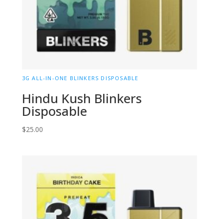
3G ALL-IN-ONE BLINKERS DISPOSABLE
Hindu Kush Blinkers
Disposable
$
25.00