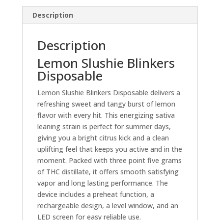
Description
Description
Lemon Slushie Blinkers
Disposable
Lemon Slushie Blinkers Disposable delivers a
refreshing sweet and tangy burst of lemon
flavor with every hit. This energizing sativa
leaning strain is perfect for summer days,
giving you a bright citrus kick and a clean
uplifting feel that keeps you active and in the
moment. Packed with three point five grams
of THC distillate, it offers smooth satisfying
vapor and long lasting performance. The
device includes a preheat function, a
rechargeable design, a level window, and an
LED screen for easy reliable use.