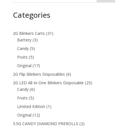
Categories
31
2G Blinkers Carts
31
3
products
Battery
3
products
5
Candy
5
products
5
Fruits
5
products
17
Original
17
products
6
2G Flip Blinkers Disposables
6
products
25
2G LED All-In-One Blinkers Disposable
25
6
products
Candy
6
products
5
Fruits
5
products
1
Limited Edition
1
product
12
Original
12
products
2
3.5G CANDY DIAMOND PREROLLS
2