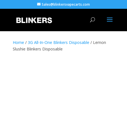
Sales@blinkersvapecarts.com
Home
/
3G All-In-One Blinkers Disposable
/ Lemon
Slushie Blinkers Disposable