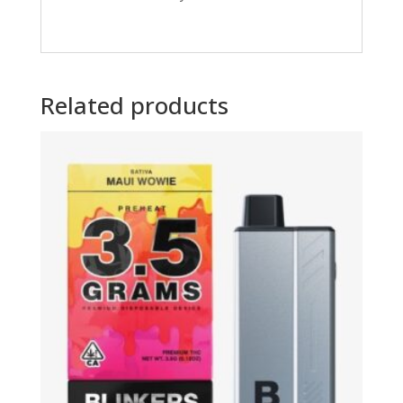
Related products