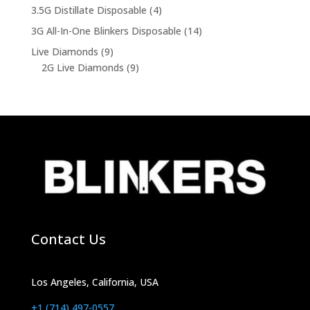
products
4
3.5G Distillate Disposable
4
products
14
3G All-In-One Blinkers Disposable
14
products
9
Live Diamonds
9
products
9
2G Live Diamonds
9
products
Contact Us
Los Angeles, California, USA
+1 (714) 497-0557