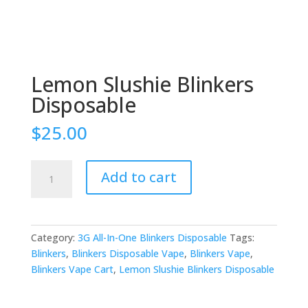
Lemon Slushie Blinkers
Disposable
$
25.00
Lemon
Add to cart
Slushie
Blinkers
Disposable
quantity
Category:
3G All-In-One Blinkers Disposable
Tags:
Blinkers
,
Blinkers Disposable Vape
,
Blinkers Vape
,
Blinkers Vape Cart
,
Lemon Slushie Blinkers Disposable