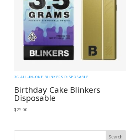
3G ALL-IN-ONE BLINKERS DISPOSABLE
Birthday Cake Blinkers
Disposable
$
25.00
Search