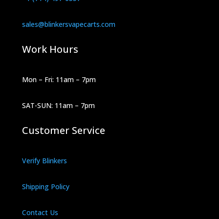
sales@blinkersvapecarts.com
Work Hours
Mon – Fri: 11am – 7pm
SAT-SUN: 11am – 7pm
Customer Service
Verify Blinkers
Shipping Policy
Contact Us