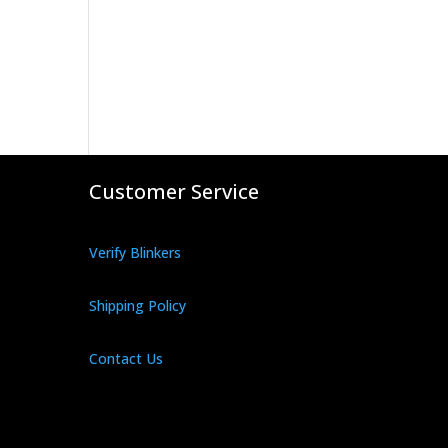
Customer Service
Verify Blinkers
Shipping Policy
Contact Us