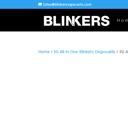
Sales@blinkersvapecarts.com
Ho
Home
/
3G All-In-One Blinkers Disposable
/ 3G A