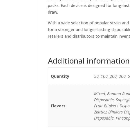
packs. Each device is designed for long-las
draw.
With a wide selection of popular strain and
for a stronger and longer-lasting disposabl
retailers and distributors to maintain inve
Additional information
Quantity
50, 100, 200, 300, 
Mixed, Banana Runtz
Disposable, Supergl
Flavors
Fruit Blinkers Disp
Zkittlez Blinkers D
Disposable, Pineapp