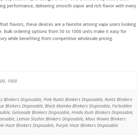
ting performance, delivering smooth vapor and rich flavor with every
 fruit flavors, these devices are a favorite among vape users looking
e. Bulk ordering options from 50 to 1000 units make it easy for
ntory while benefiting from competitive wholesale pricing.
500, 1000
 Blinkers Disposable, Pink Runtz Blinkers Disposable, Runtz Blinkers
ue Blinkers Disposable, Black Mamba Blinkers Disposable, Forbidden
osable, Gelonade Blinkers Disposable, Hindu Kush Blinkers Disposable,
isposable, Lemon Slushie Blinkers Disposable, Maui Wowie Blinkers
le Haze Blinkers Disposable, Purple Haze Blinkers Disposable