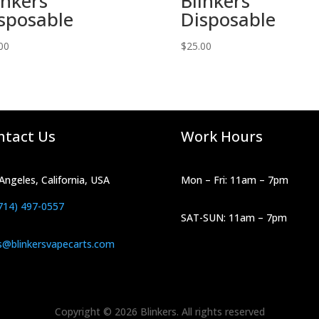
inkers
Blinkers
sposable
Disposable
00
$
25.00
ntact Us
Work Hours
Angeles, California, USA
Mon – Fri: 11am – 7pm
714) 497-0557
SAT-SUN: 11am – 7pm
s@blinkersvapecarts.com
Copyright © 2026 Blinkers. All rights reserved