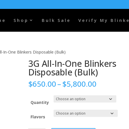
me
Shop
Bulk Sale
Verify My Blink
ll-In-One Blinkers Disposable (Bulk)
3G All-In-One Blinkers
Disposable (Bulk)
Price
$
650.00
–
$
5,800.00
range:
$650.00
through
Quantity
$5,800.0
Flavors