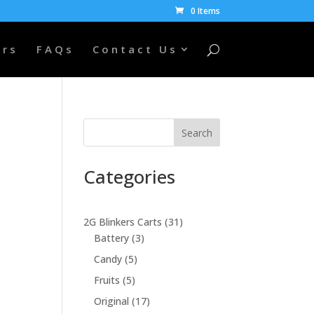
0 Items
ers
FAQs
Contact Us
Search
Categories
31
2G Blinkers Carts
31
3
products
Battery
3
products
5
Candy
5
0
products
5
Fruits
5
products
17
Original
17