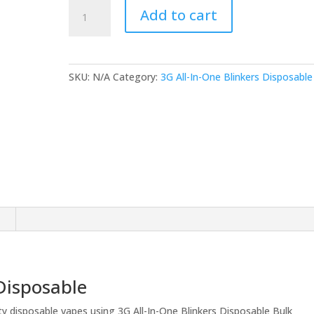
3G
Add to cart
All-
In-
One
Blinkers
SKU:
N/A
Category:
3G All-In-One Blinkers Disposable
Disposable
(Bulk)
quantity
n
 Disposable
ty disposable vapes using 3G All-In-One Blinkers Disposable Bulk