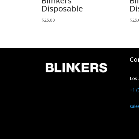
Blinkers
Bl
Disposable
Di
$
25.00
$
25.
Co
Los 
+1 (
sale