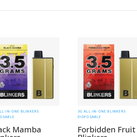
LL-IN-ONE BLINKERS
3G ALL-IN-ONE BLINKERS
POSABLE
DISPOSABLE
ack Mamba
Forbidden Fruit