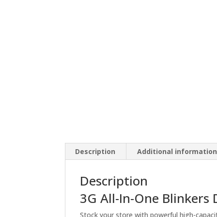
Description
Additional informatio
Description
3G All-In-One Blinkers
Stock your store with powerful high-capaci