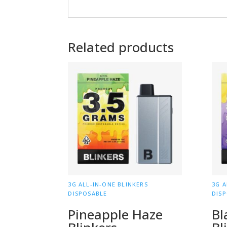
Related products
3G ALL-IN-ONE BLINKERS
3G A
DISPOSABLE
DIS
Pineapple Haze
Bl