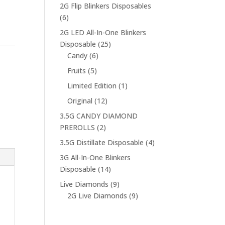
products
2G Flip Blinkers Disposables
6
6
products
2G LED All-In-One Blinkers
25
Disposable
25
6
products
Candy
6
products
5
Fruits
5
products
1
Limited Edition
1
product
12
Original
12
products
3.5G CANDY DIAMOND
2
PREROLLS
2
products
4
3.5G Distillate Disposable
4
products
3G All-In-One Blinkers
14
Disposable
14
products
9
Live Diamonds
9
products
9
2G Live Diamonds
9
products