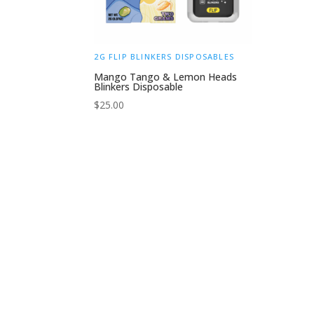
2G FLIP BLINKERS DISPOSABLES
Mango Tango & Lemon Heads
Blinkers Disposable
$
25.00