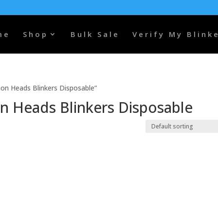
me
Shop
Bulk Sale
Verify My Blink
n Heads Blinkers Disposable”
 Heads Blinkers Disposable