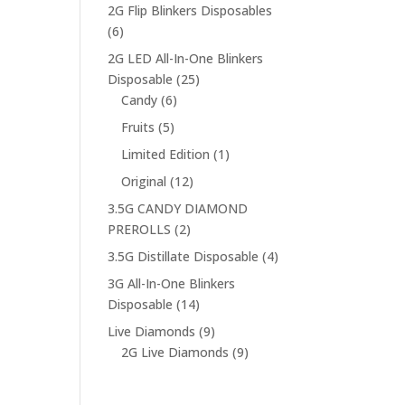
products
2G Flip Blinkers Disposables
6
6
products
2G LED All-In-One Blinkers
25
Disposable
25
6
products
Candy
6
products
5
Fruits
5
products
1
Limited Edition
1
product
12
Original
12
products
3.5G CANDY DIAMOND
2
PREROLLS
2
products
4
3.5G Distillate Disposable
4
products
3G All-In-One Blinkers
14
Disposable
14
products
9
Live Diamonds
9
products
9
2G Live Diamonds
9
products