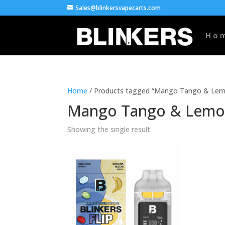
Sales@blinkersvapecarts.com
Ho
Home
/ Products tagged “Mango Tango & Lemo
Mango Tango & Lemon
Showing the single result