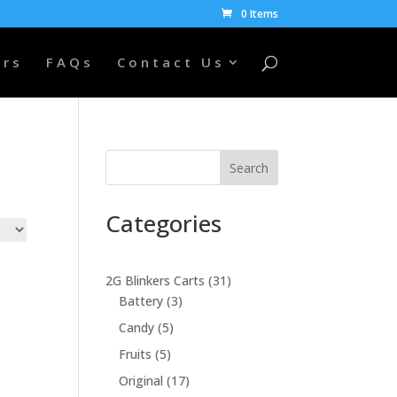
0 Items
ers
FAQs
Contact Us
Search
Categories
31
2G Blinkers Carts
31
3
products
Battery
3
products
5
Candy
5
products
5
Fruits
5
products
17
Original
17