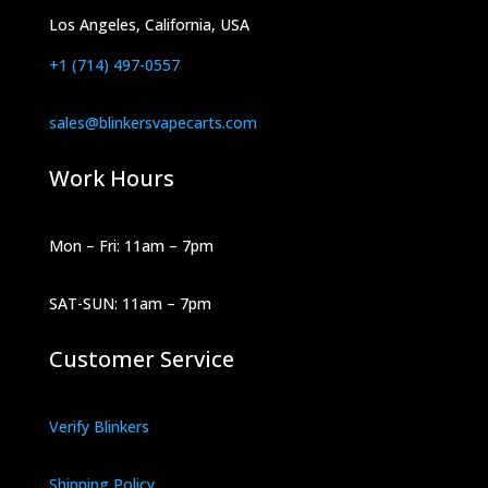
Los Angeles, California, USA
+1 (714) 497-0557
sales@blinkersvapecarts.com
Work Hours
Mon – Fri: 11am – 7pm
SAT-SUN: 11am – 7pm
Customer Service
Verify Blinkers
Shipping Policy