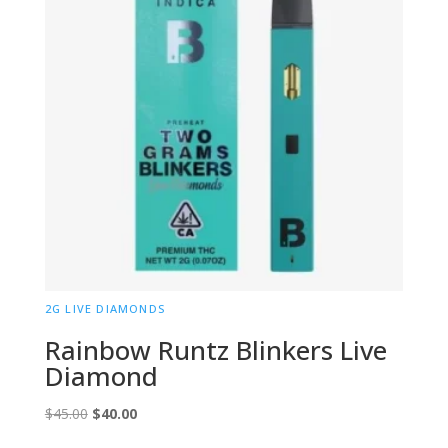
2G LIVE DIAMONDS
Rainbow Runtz Blinkers Live
Diamond
Original
Current
$
45.00
$
40.00
price
price