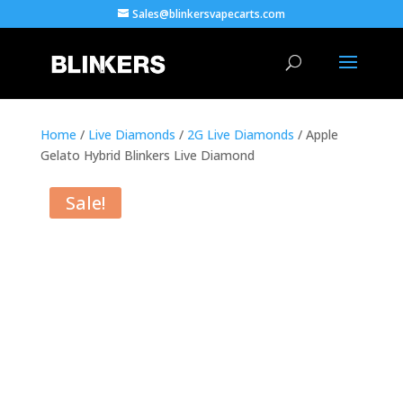
Sales@blinkersvapecarts.com
Home
/
Live Diamonds
/
2G Live Diamonds
/ Apple
Gelato Hybrid Blinkers Live Diamond
Sale!