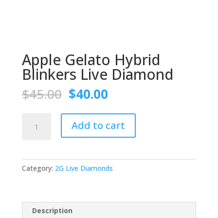
Apple Gelato Hybrid
Blinkers Live Diamond
Original
Current
$
45.00
$
40.00
price
price
was:
is:
Apple
$45.00.
$40.00.
Add to cart
Gelato
Hybrid
Blinkers
Live
Category:
2G Live Diamonds
Diamond
quantity
Description