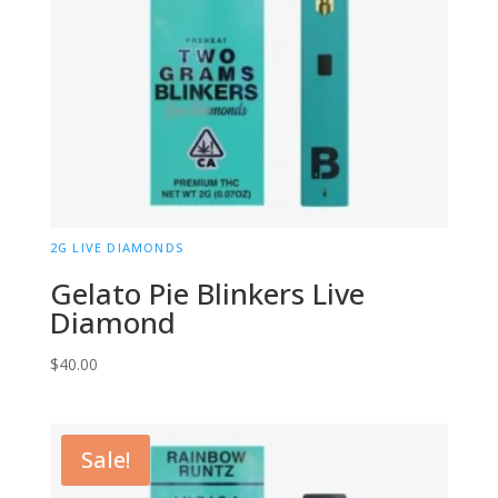
2G LIVE DIAMONDS
Gelato Pie Blinkers Live
Diamond
$
40.00
Sale!