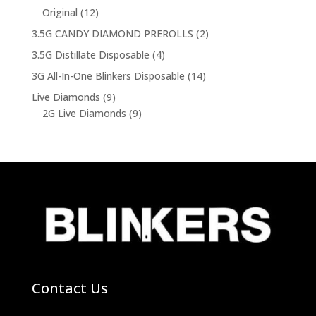
product
12
Original
12
products
2
3.5G CANDY DIAMOND PREROLLS
2
products
4
3.5G Distillate Disposable
4
products
14
3G All-In-One Blinkers Disposable
14
products
9
Live Diamonds
9
products
9
2G Live Diamonds
9
products
Contact Us