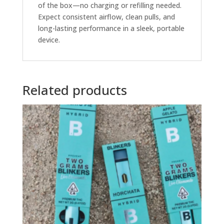
of the box—no charging or refilling needed.
Expect consistent airflow, clean pulls, and
long-lasting performance in a sleek, portable
device.
Related products