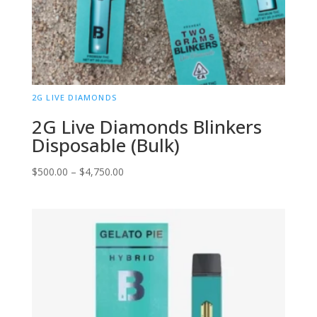
2G LIVE DIAMONDS
2G Live Diamonds Blinkers
Disposable (Bulk)
Price
$
500.00
–
$
4,750.00
range:
$500.00
through
$4,750.00