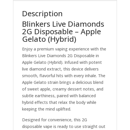
Description
Blinkers Live Diamonds
2G Disposable – Apple
Gelato (Hybrid)
Enjoy a premium vaping experience with the
Blinkers Live Diamonds 2G Disposable in
Apple Gelato (Hybrid). Infused with potent
live diamond extract, this device delivers
smooth, flavorful hits with every inhale. The
Apple Gelato strain brings a delicious blend
of sweet apple, creamy dessert notes, and
subtle earthiness, paired with balanced
hybrid effects that relax the body while
keeping the mind uplifted.
Designed for convenience, this 2G
disposable vape is ready to use straight out