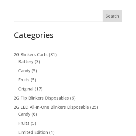
was:
is:
$45.00.
$40.00.
Search
Categories
31
2G Blinkers Carts
31
3
products
Battery
3
products
5
Candy
5
products
5
Fruits
5
products
17
Original
17
products
6
2G Flip Blinkers Disposables
6
products
25
2G LED All-In-One Blinkers Disposable
25
6
products
Candy
6
products
5
Fruits
5
products
1
Limited Edition
1